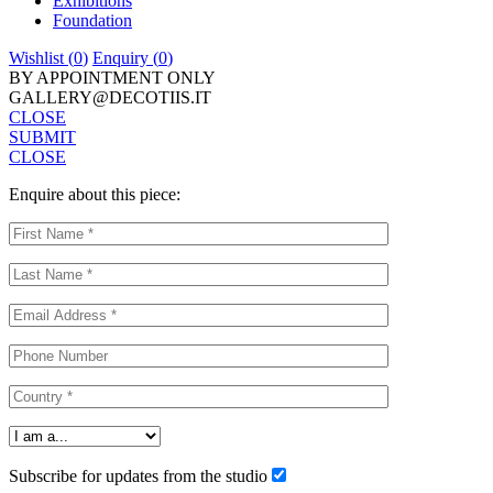
Exhibitions
Foundation
Wishlist (
0
)
Enquiry (
0
)
BY APPOINTMENT ONLY
GALLERY@DECOTIIS.IT
CLOSE
SUBMIT
CLOSE
Enquire about this piece:
Subscribe for updates from the studio