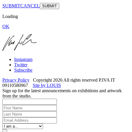
SUBMIT
CANCEL
Loading
OK
Instagram
Twitter
Subscribe
Privacy Policy
Copyright 2026 All rights reserved P.IVA IT
09110580967
Site by LOUIS
Sign up for the latest announcements on exhibitions and artwork
from the studio.