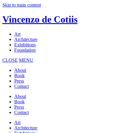
Skip to main content
Vincenzo de Cotiis
Art
Architecture
Exhibitions
Foundation
CLOSE
MENU
About
Book
Press
Contact
About
Book
Press
Contact
Art
Architecture