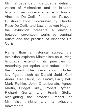
Minimal Legends brings together defining
voices of Minimalism and its broader
legacy in an unprecedented exhibition at
Subscribe for updates from the
Vincenzo De Cotiis Foundation, Palazzo
Giustinian Lolin. Co-curated by Claudia
SUBMIT
CANCEL
Rose De Cotiis and Lawrence van Hagen,
the exhibition presents a dialogue
between seventeen works by seminal
artists and the practice of Vincenzo De
Cotiis.
Rather than a historical survey, the
exhibition explores Minimalism as a living
language, extending its principles of
materiality, perception, and reduction into
the present. The presentation includes
key figures such as Donald Judd, Carl
Andre, Dan Flavin, Sol LeWitt, Larry Bell,
Mark Rothko, John Chamberlain, Agnes
Martin, Bridget Riley, Robert Ryman,
Richard Serra, and Frank Stella,
highlighting the broader impact of
Minimalist thinking and its adjacent
movements.