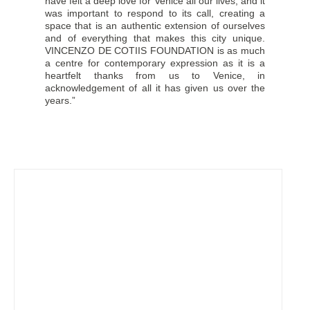
have felt a deep love for Venice all our lives, and it
was important to respond to its call, creating a
space that is an authentic extension of ourselves
and of everything that makes this city unique.
VINCENZO DE COTIIS FOUNDATION is as much
a centre for contemporary expression as it is a
heartfelt thanks from us to Venice, in
acknowledgement of all it has given us over the
years.”