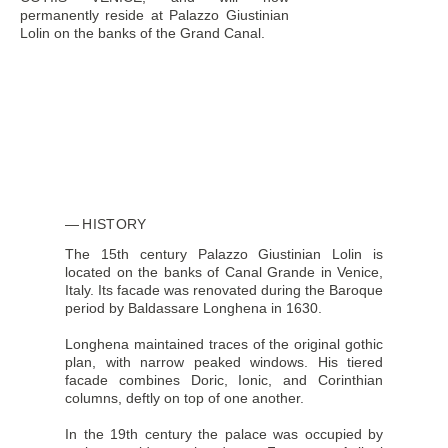
permanently reside at Palazzo Giustinian
Lolin on the banks of the Grand Canal.
HISTORY
The 15th century Palazzo Giustinian Lolin is
located on the banks of Canal Grande in Venice,
Italy. Its facade was renovated during the Baroque
period by Baldassare Longhena in 1630.
Longhena maintained traces of the original gothic
plan, with narrow peaked windows. His tiered
facade combines Doric, Ionic, and Corinthian
columns, deftly on top of one another.
In the 19th century the palace was occupied by