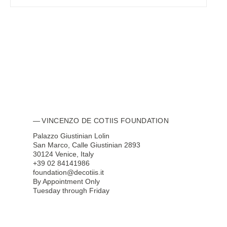
VINCENZO DE COTIIS FOUNDATION
Palazzo Giustinian Lolin
San Marco, Calle Giustinian 2893
30124 Venice, Italy
+39 02 84141986
foundation@decotiis.it
By Appointment Only
Tuesday through Friday