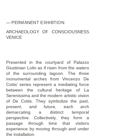
PERMANENT EXHIBTION
ARCHAEOLOGY OF CONSCIOUSNESS
VENICE
Presented in the courtyard of Palazzo
Giustinian Lolin as if risen from the waters
of the surrounding lagoon. The three
monumental arches from Vincenzo De
Cotiis’ series represent a mediating force
between the cultural heritage of La
Serenissima and the modern artistic vision
of De Cotiis. They symbolize the past,
present, and future, each arch
demarcating a distinct temporal
perspective. Collectively, they form a
passage through time that visitors
experience by moving through and under
the installation.