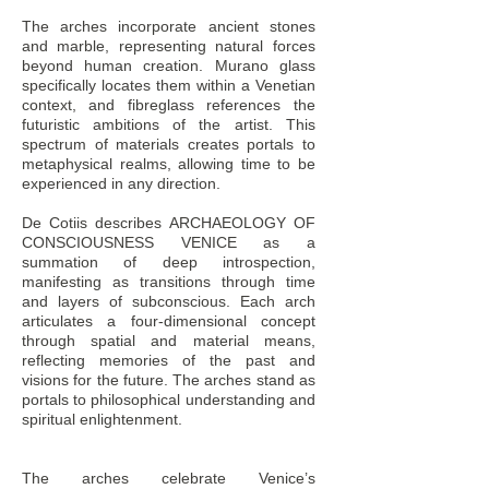
The arches incorporate ancient stones
and marble, representing natural forces
beyond human creation. Murano glass
specifically locates them within a Venetian
context, and fibreglass references the
futuristic ambitions of the artist. This
spectrum of materials creates portals to
metaphysical realms, allowing time to be
experienced in any direction.
De Cotiis describes ARCHAEOLOGY OF
CONSCIOUSNESS VENICE as a
summation of deep introspection,
manifesting as transitions through time
and layers of subconscious. Each arch
articulates a four-dimensional concept
through spatial and material means,
reflecting memories of the past and
visions for the future. The arches stand as
portals to philosophical understanding and
spiritual enlightenment.
The arches celebrate Venice’s