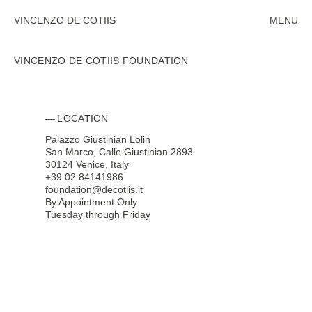
VINCENZO DE COTIIS
MENU
CLOSE
VINCENZO DE COTIIS FOUNDATION
SUBMIT
LOCATION
CLOSE
Palazzo Giustinian Lolin
San Marco, Calle Giustinian 2893
30124 Venice, Italy
+39 02 84141986
foundation@decotiis.it
By Appointment Only
Tuesday through Friday