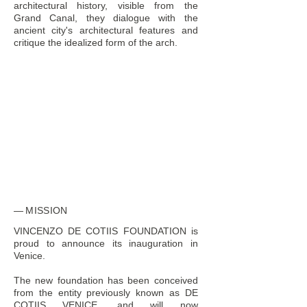
architectural history, visible from the
Grand Canal, they dialogue with the
ancient city's architectural features and
critique the idealized form of the arch.
MISSION
VINCENZO DE COTIIS FOUNDATION is
proud to announce its inauguration in
Venice.
The new foundation has been conceived
from the entity previously known as DE
COTIIS VENICE, and will now