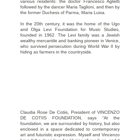
various residents: the doctor Francesco Aglietti
followed by the dancer Maria Taglioni, and then by
the former Duchess of Parma, Maria Luisa.
In the 20th century, it was the home of the Ugo
and Olga Levi Foundation for Music Studies,
founded in 1962. The Levi family was a Jewish
wealthy mercantile and banking pioneer in Venice,
who survived persecution during World War II by
hiding as farmers in the countryside.
Claudia Rose De Cotiis, President of VINCENZO
DE COTIIS FOUNDATION, says “At the
foundation, we are surrounded by history, but also
enclosed in a space dedicated to contemporary
art and futuristic expression. Myself and Vincenzo