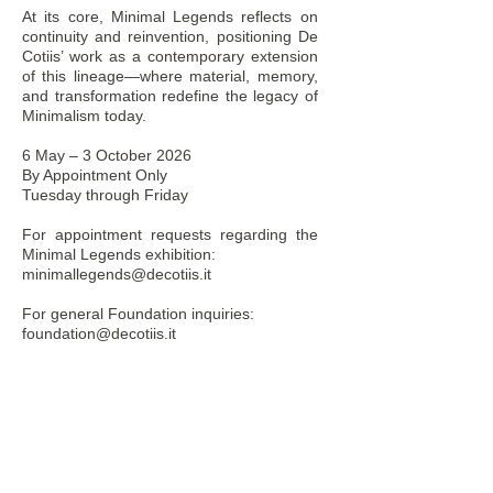
At its core, Minimal Legends reflects on
continuity and reinvention, positioning De
Cotiis’ work as a contemporary extension
of this lineage—where material, memory,
and transformation redefine the legacy of
Minimalism today.
6 May – 3 October 2026
By Appointment Only
Tuesday through Friday
For appointment requests regarding the
Minimal Legends exhibition:
minimallegends@decotiis.it
For general Foundation inquiries:
foundation@decotiis.it