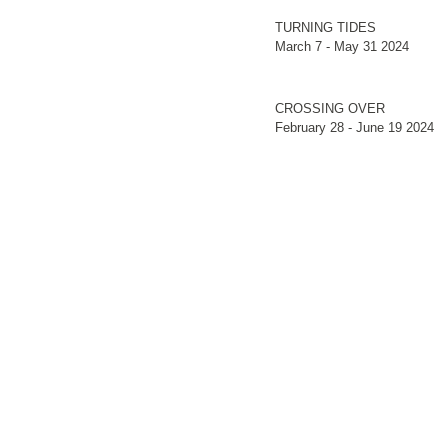
TURNING TIDES
March 7 - May 31 2024
CROSSING OVER
February 28 - June 19 2024