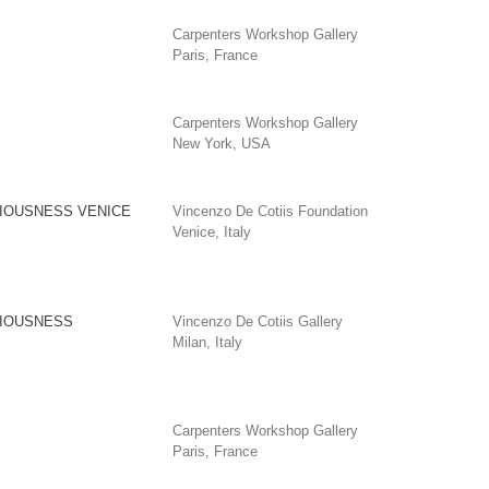
Carpenters Workshop Gallery
Paris, France
Carpenters Workshop Gallery
New York, USA
IOUSNESS VENICE
Vincenzo De Cotiis Foundation
Venice, Italy
IOUSNESS
Vincenzo De Cotiis Gallery
Milan, Italy
Carpenters Workshop Gallery
Paris, France