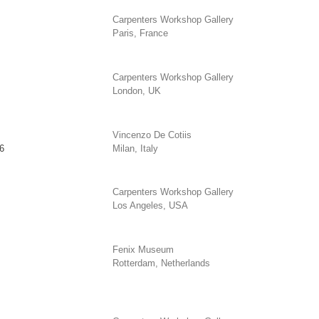
Carpenters Workshop Gallery
Paris, France
Carpenters Workshop Gallery
London, UK
Vincenzo De Cotiis
6
Milan, Italy
Carpenters Workshop Gallery
Los Angeles, USA
Fenix Museum
Rotterdam, Netherlands