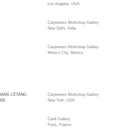
Los Angeles, USA
Carpenters Workshop Gallery
New Delhi, India
Carpenters Workshop Gallery
Mexico City, Mexico
DANS L’ÉTANG
Carpenters Workshop Gallery
026
New York, USA
Cardi Gallery
Paris, France