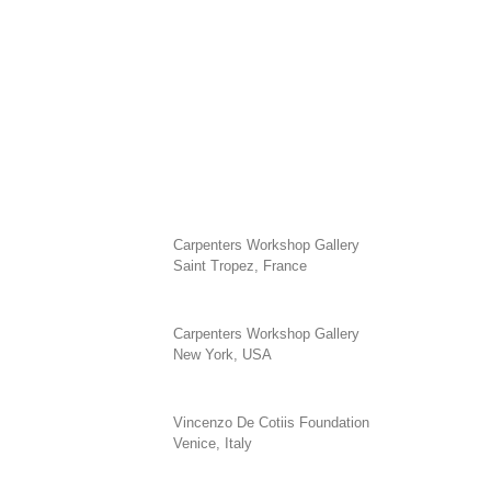
Carpenters Workshop Gallery
Saint Tropez, France
Carpenters Workshop Gallery
New York, USA
Vincenzo De Cotiis Foundation
Venice, Italy