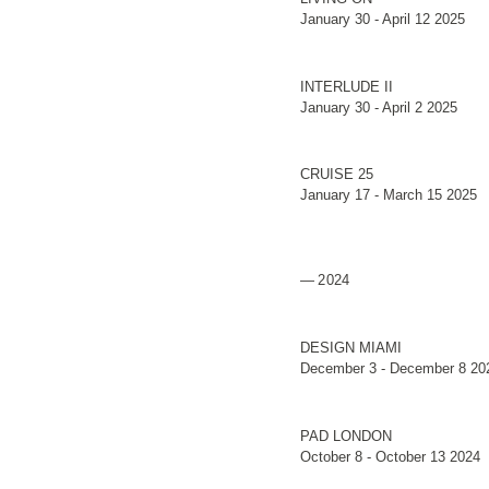
January 30 - April 12 2025
INTERLUDE II
January 30 - April 2 2025
CRUISE 25
January 17 - March 15 2025
2024
DESIGN MIAMI
December 3 - December 8 20
PAD LONDON
October 8 - October 13 2024