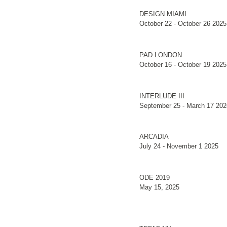
DESIGN MIAMI
October 22 - October 26 2025
PAD LONDON
October 16 - October 19 2025
INTERLUDE III
September 25 - March 17 202
ARCADIA
July 24 - November 1 2025
ODE 2019
May 15, 2025