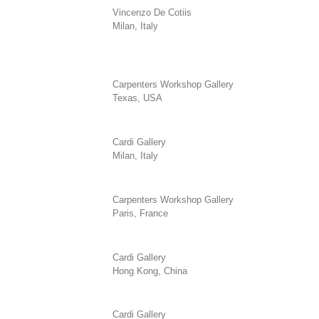
Vincenzo De Cotiis
Milan, Italy
Carpenters Workshop Gallery
Texas, USA
Cardi Gallery
Milan, Italy
Carpenters Workshop Gallery
Paris, France
Cardi Gallery
Hong Kong, China
Cardi Gallery