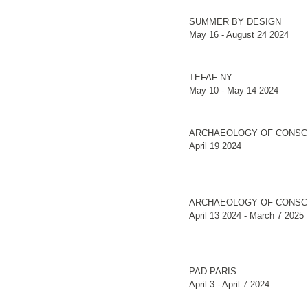
SUMMER BY DESIGN
May 16 - August 24 2024
TEFAF NY
May 10 - May 14 2024
ARCHAEOLOGY OF CONSC
April 19 2024
ARCHAEOLOGY OF CONSC
April 13 2024 - March 7 2025
PAD PARIS
April 3 - April 7 2024