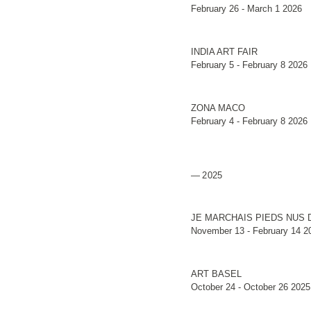
February 26 - March 1 2026
INDIA ART FAIR
February 5 - February 8 2026
ZONA MACO
February 4 - February 8 2026
2025
JE MARCHAIS PIEDS NUS 
November 13 - February 14 2
ART BASEL
October 24 - October 26 2025