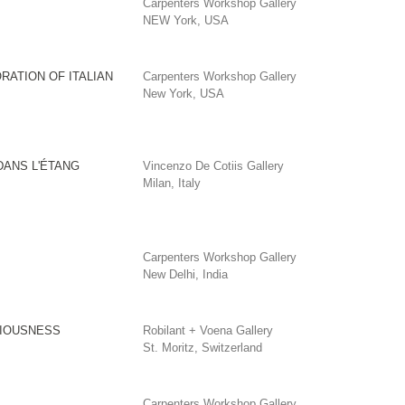
Carpenters Workshop Gallery
NEW York, USA
RATION OF ITALIAN
Carpenters Workshop Gallery
New York, USA
DANS L'ÉTANG
Vincenzo De Cotiis Gallery
Milan, Italy
Carpenters Workshop Gallery
New Delhi, India
IOUSNESS
Robilant + Voena Gallery
St. Moritz, Switzerland
Carpenters Workshop Gallery