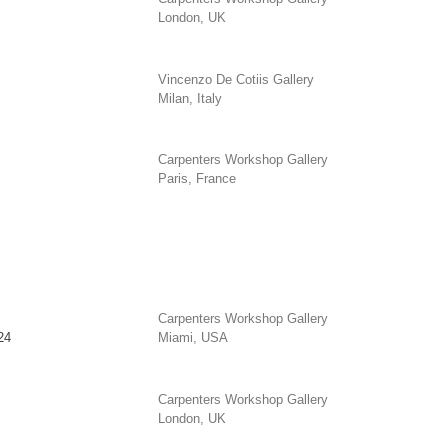
London, UK
Vincenzo De Cotiis Gallery
Milan, Italy
Carpenters Workshop Gallery
Paris, France
Carpenters Workshop Gallery
24
Miami, USA
Carpenters Workshop Gallery
London, UK