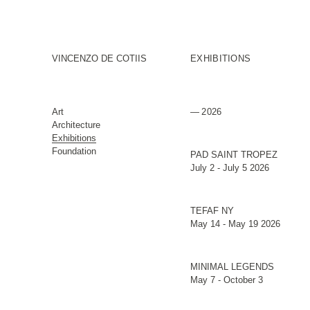
VINCENZO DE COTIIS
EXHIBITIONS
Art
2026
Architecture
Exhibitions
Foundation
PAD SAINT TROPEZ
July 2 - July 5 2026
TEFAF NY
May 14 - May 19 2026
MINIMAL LEGENDS
May 7 - October 3