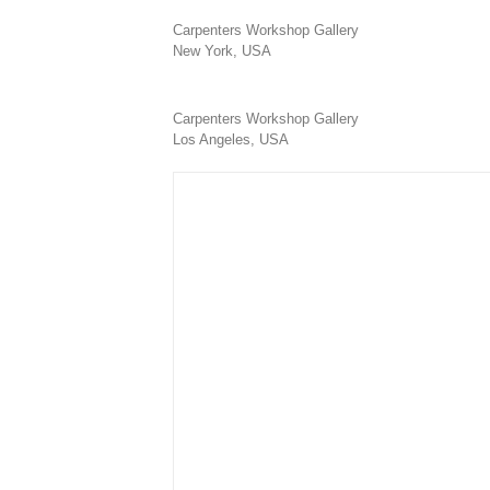
Carpenters Workshop Gallery
New York, USA
Carpenters Workshop Gallery
Los Angeles, USA