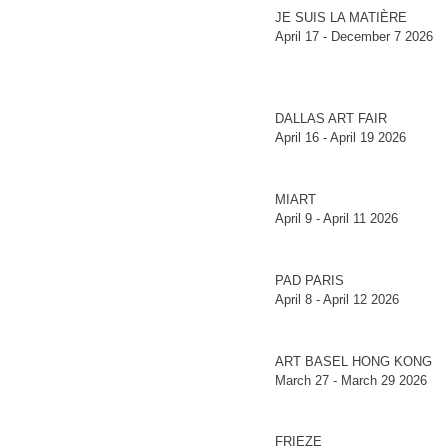
JE SUIS LA MATIÈRE
April 17 - December 7 2026
DALLAS ART FAIR
April 16 - April 19 2026
MIART
April 9 - April 11 2026
PAD PARIS
April 8 - April 12 2026
ART BASEL HONG KONG
March 27 - March 29 2026
FRIEZE