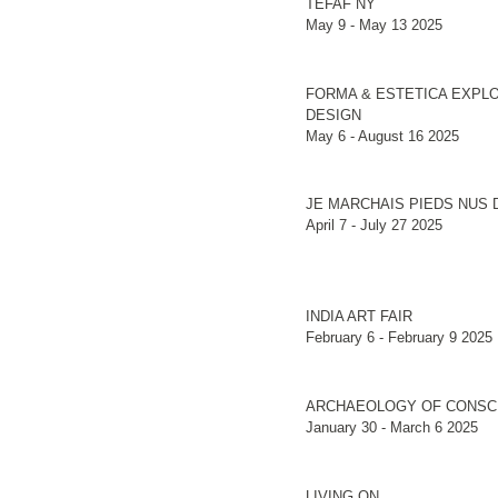
TEFAF NY
May 9 - May 13 2025
FORMA & ESTETICA EXPLO
DESIGN
May 6 - August 16 2025
JE MARCHAIS PIEDS NUS 
April 7 - July 27 2025
INDIA ART FAIR
February 6 - February 9 2025
ARCHAEOLOGY OF CONSC
January 30 - March 6 2025
LIVING ON