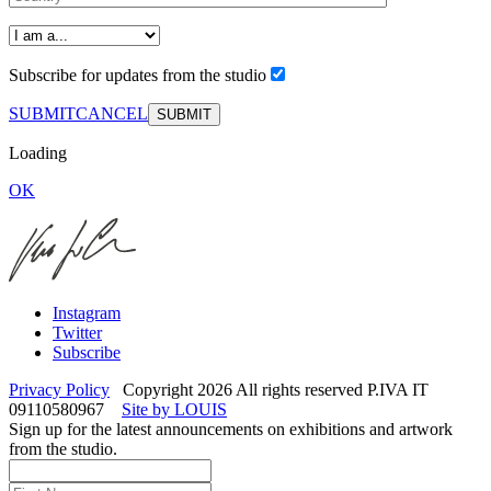
Subscribe for updates from the studio
SUBMIT
CANCEL
Loading
OK
Instagram
Twitter
Subscribe
Privacy Policy
Copyright 2026 All rights reserved P.IVA IT
09110580967
Site by LOUIS
Sign up for the latest announcements on exhibitions and artwork
from the studio.