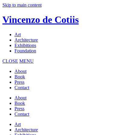
Skip to main content
Vincenzo de Cotiis
Art
Architecture
Exhibitions
Foundation
CLOSE
MENU
About
Book
Press
Contact
About
Book
Press
Contact
Art
Architecture