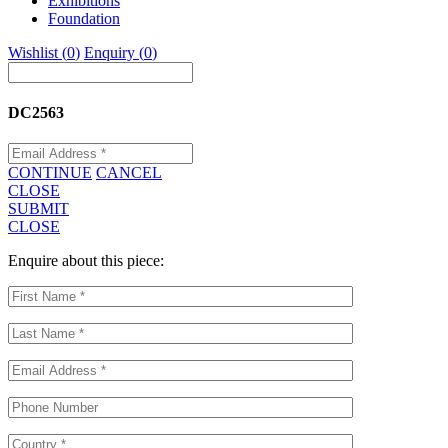
Exhibitions
Foundation
Wishlist (
0
)
Enquiry (
0
)
DC2563
CONTINUE
CANCEL
CLOSE
SUBMIT
CLOSE
Enquire about this piece: