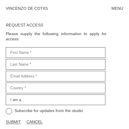
VINCENZO DE COTIIS
MENU
CLOSE
REQUEST ACCESS
Please supply the following information to apply for
access:
SUBMIT
CLOSE
Subscribe for updates from the studio
SUBMIT
CANCEL